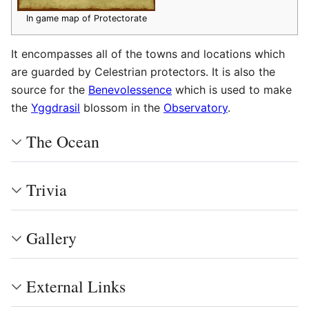
In game map of Protectorate
It encompasses all of the towns and locations which
are guarded by Celestrian protectors. It is also the
source for the
Benevolessence
which is used to make
the
Yggdrasil
blossom in the
Observatory
.
The Ocean
Trivia
Gallery
External Links