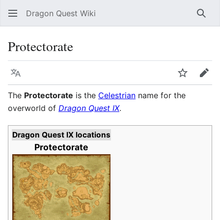
Dragon Quest Wiki
Sear
Protectorate
Language
Watch
Edit
The
Protectorate
is the
Celestrian
name for the
overworld of
Dragon Quest IX
.
Dragon Quest IX locations
Protectorate