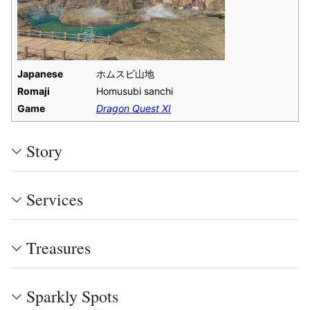
Japanese
ホムスビ山地
Romaji
Homusubi sanchi
Game
Dragon Quest XI
Story
Services
Treasures
Sparkly Spots