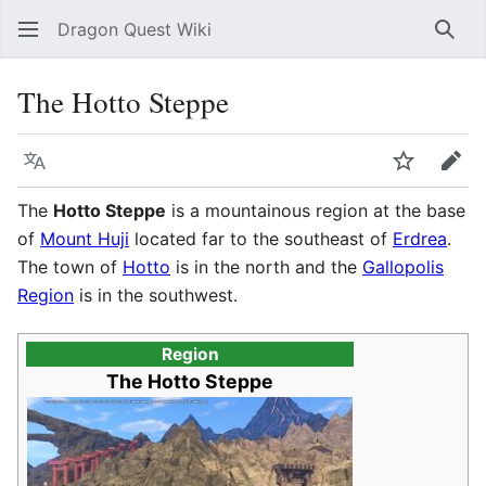
Dragon Quest Wiki
Sear
The Hotto Steppe
Language
Watch
Edit
The
Hotto Steppe
is a mountainous region at the base
of
Mount Huji
located far to the southeast of
Erdrea
.
The town of
Hotto
is in the north and the
Gallopolis
Region
is in the southwest.
Region
The Hotto Steppe