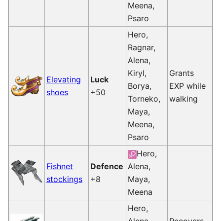
Meena,
Psaro
Hero,
Ragnar,
Alena,
Kiryl,
Grants
Elevating
Luck
Borya,
EXP while
shoes
+50
Torneko,
walking
Maya,
Meena,
Psaro
Hero,
Fishnet
Defence
Alena,
stockings
+8
Maya,
Meena
Hero,