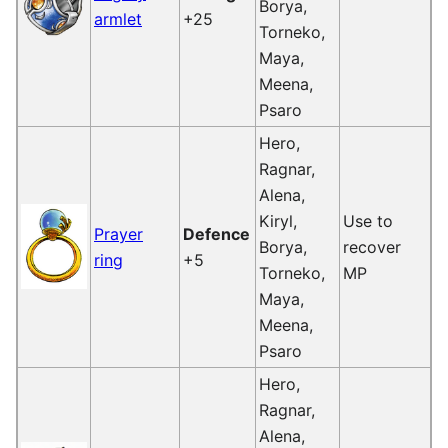
Borya,
armlet
+25
Torneko,
Maya,
Meena,
Psaro
Hero,
Ragnar,
Alena,
Kiryl,
Use to
Prayer
Defence
Borya,
recover
ring
+5
Torneko,
MP
Maya,
Meena,
Psaro
Hero,
Ragnar,
Alena,