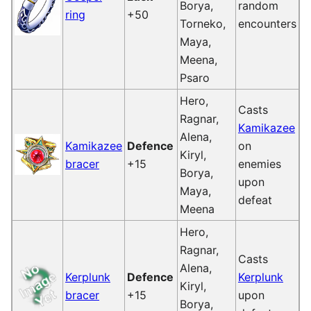
Borya,
random
ring
+50
Torneko,
encounters
Maya,
Meena,
Psaro
Hero,
Casts
Ragnar,
Kamikazee
Alena,
Kamikazee
Defence
on
Kiryl,
bracer
+15
enemies
Borya,
upon
Maya,
defeat
Meena
Hero,
Ragnar,
Casts
Alena,
Kerplunk
Defence
Kerplunk
Kiryl,
bracer
+15
upon
Borya,