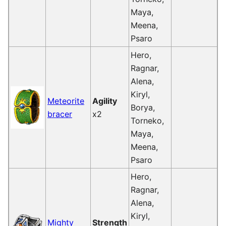
Maya,
Meena,
Psaro
Hero,
Ragnar,
Alena,
Kiryl,
Meteorite
Agility
Borya,
bracer
x2
Torneko,
Maya,
Meena,
Psaro
Hero,
Ragnar,
Alena,
Kiryl,
Mighty
Strength