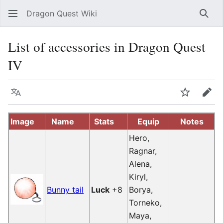
Dragon Quest Wiki
Sear
List of accessories in Dragon Quest
IV
Language
Watch
Edit
Image
Name
Stats
Equip
Notes
Hero,
Ragnar,
Alena,
Kiryl,
Bunny tail
Luck
+8
Borya,
Torneko,
Maya,