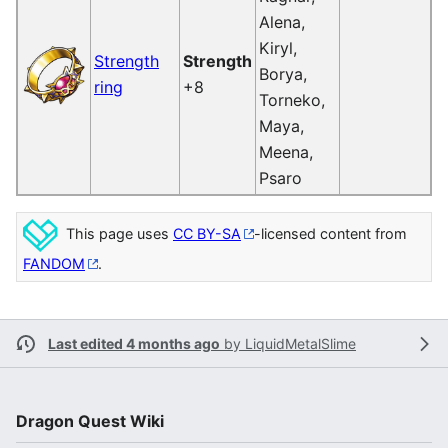
Alena,
Kiryl,
Strength
Strength
Borya,
ring
+8
Torneko,
Maya,
Meena,
Psaro
This page uses
CC BY-SA
-licensed content from
FANDOM
.
Last edited 4 months ago
by
LiquidMetalSlime
Dragon Quest Wiki