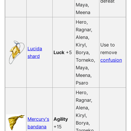
defeat
Maya,
Meena
Hero,
Ragnar,
Alena,
Kiryl,
Use to
Lucida
Luck
+5
Borya,
remove
shard
Torneko,
confusion
Maya,
Meena,
Psaro
Hero,
Ragnar,
Alena,
Kiryl,
Mercury's
Agility
Borya,
bandana
+15
Torneko,