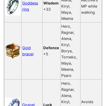
Alena,
Recovers
Goddess
Wisdom
Kiryl,
MP while
ring
+33
Maya,
walking
Meena
Hero,
Ragnar,
Alena,
Kiryl,
Gold
Defence
Borya,
bracer
+5
Torneko,
Maya,
Meena,
Psaro
Hero,
Ragnar,
Alena,
Kiryl,
Avoids
Gospel
Luck