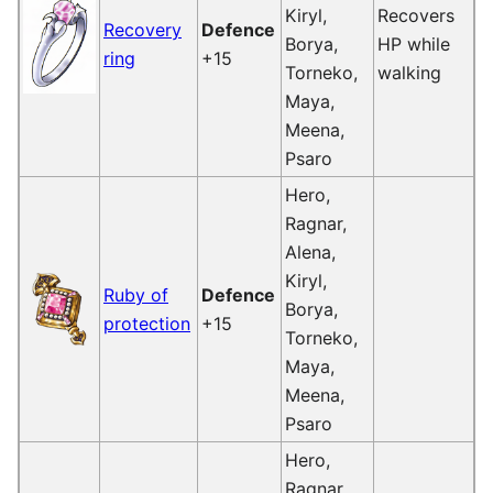
Kiryl,
Recovers
Recovery
Defence
Borya,
HP while
ring
+15
Torneko,
walking
Maya,
Meena,
Psaro
Hero,
Ragnar,
Alena,
Kiryl,
Ruby of
Defence
Borya,
protection
+15
Torneko,
Maya,
Meena,
Psaro
Hero,
Ragnar,