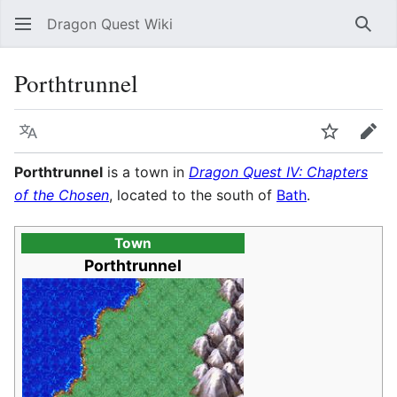
Dragon Quest Wiki
Sear
Porthtrunnel
Language
Watch
Edit
Porthtrunnel
is a town in
Dragon Quest IV: Chapters
of the Chosen
, located to the south of
Bath
.
Town
Porthtrunnel