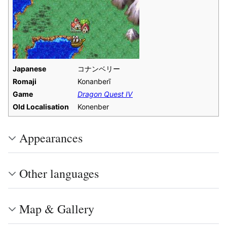
Japanese
コナンベリー
Romaji
Konanberī
Game
Dragon Quest IV
Old Localisation
Konenber
Appearances
Other languages
Map & Gallery