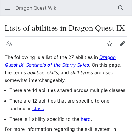
Dragon Quest Wiki
Sear
Lists of abilities in Dragon Quest IX
Language
Watch
Edit
The following is a list of the 27 abilities in
Dragon
Quest IX: Sentinels of the Starry Skies
. On this page,
the terms
abilities
,
skills
, and
skill types
are used
somewhat interchangeably.
There are 14 abilities shared across multiple classes.
There are 12 abilities that are specific to one
particular
class
.
There is 1 ability specific to the
hero
.
For more information regarding the skill system in