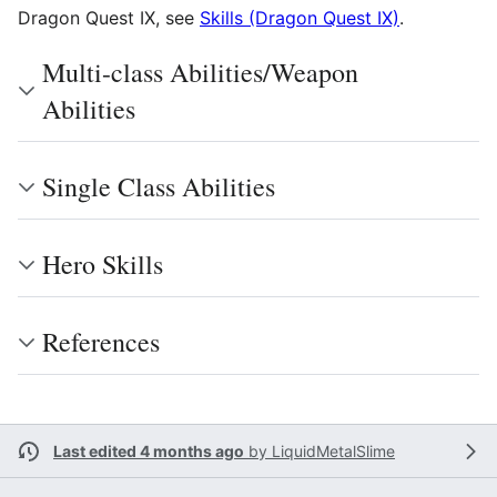
Dragon Quest IX, see
Skills (Dragon Quest IX)
.
Multi-class Abilities/Weapon
Abilities
Single Class Abilities
Hero Skills
References
Last edited 4 months ago
by
LiquidMetalSlime