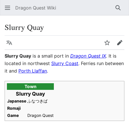
Dragon Quest Wiki
Sear
Slurry Quay
Language
Watch
Edit
Slurry Quay
is a small port in
Dragon Quest IX
. It is
located in northwest
Slurry Coast
. Ferries run between
it and
Porth Llaffan
.
Town
Slurry Quay
Japanese
ふなつきば
Romaji
Game
Dragon Quest