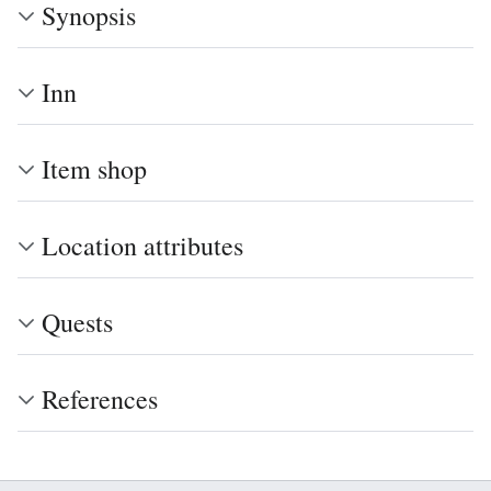
Synopsis
Inn
Item shop
Location attributes
Quests
References